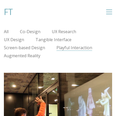
FT
All
Co-Design
UX Research
UX Design
Tangible Interface
Screen-based Design
Playful Interaction
Augmented Reality