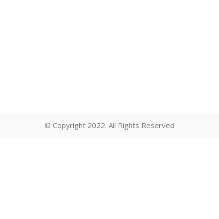
© Copyright 2022. All Rights Reserved