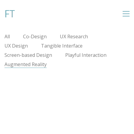
FT
All
Co-Design
UX Research
UX Design
Tangible Interface
Screen-based Design
Playful Interaction
Augmented Reality