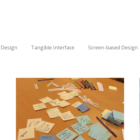
 Design
Tangible Interface
Screen-based Design