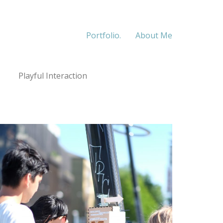
Portfolio.
About Me
Playful Interaction