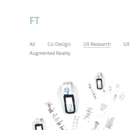
FT
All
Co-Design
UX Research
UX
Augmented Reality