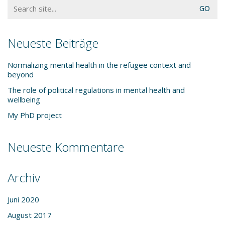
Search
for:
Neueste Beiträge
Normalizing mental health in the refugee context and
beyond
The role of political regulations in mental health and
wellbeing
My PhD project
Neueste Kommentare
Archiv
Juni 2020
August 2017