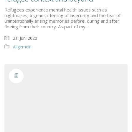
Refugees experience mental health issues such as
nightmares, a general feeling of insecurity and the fear of
unintentionally arising memories before, during and after
fleeing from their country. As part of my…
21. Juni 2020
Allgemein