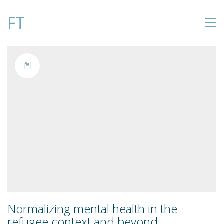
FT
Normalizing mental health in the
refugee context and beyond