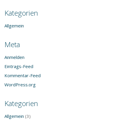
Kategorien
Allgemein
Meta
Anmelden
Eintrags-Feed
Kommentar-Feed
WordPress.org
Kategorien
Allgemein
(3)