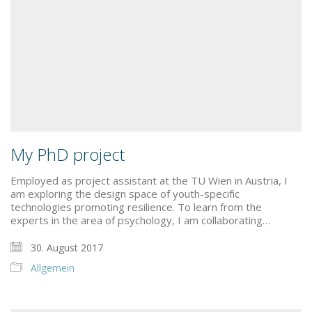
My PhD project
Employed as project assistant at the TU Wien in Austria, I
am exploring the design space of youth-specific
technologies promoting resilience. To learn from the
experts in the area of psychology, I am collaborating…
30. August 2017
Allgemein