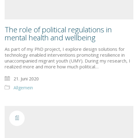
The role of political regulations in
mental health and wellbeing
As part of my PhD project, I explore design solutions for
technology enabled interventions promoting resilience in
unaccompanied migrant youth (UMY). During my research, I
realized more and more how much political…
21. Juni 2020
Allgemein