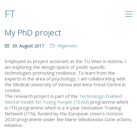
FT
My PhD project
30. August 2017
Allgemein
Employed as project assistant at the TU Wien in Austria, I
am exploring the design space of youth-specific
technologies promoting resilience. To learn from the
experts in the area of psychology, I am collaborating with
the Medical University of Vienna and Anna Freud Centre in
London.
The research project is part of the
Technology-Enabled
Mental Health for Young People (TEAM)
programme which
is ITN programme which is a 4-year Innovation Training
Network (ITN), funded by the European Union’s Horizon
2020 programme under the Marie Skłodowska-Curie actions
initiative.