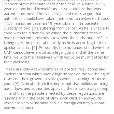
respect of the best interests of the child. In Austria, a 11-
year-old boy killed himself. His 23-year old brother was
parental custody of his six siblings and critics argue that
authorities should have taken their time to review each case
[1;5]. In another case, an 18-year old man has parental
custody of two girls suffering from cancer. As he is unable to
cope with the situation, he asked the authorities to take
over the parental custody. However, the authorities refuse
taking over the parental custody as he is according to their
opinion an adult [6]. Personally, I do not understand why the
UMY cannot have a local as a legal guard and at the same
time live with their relatives which would be much better for
their wellbeing.
These are only a few examples of political regulations and
implementation which have a high impact on the wellbeing of
UMY and their grown-up siblings which according to UN are
youth [9]. All in all, I think it is important that politics deciding
about laws and authorities applying these laws always keep
in mind that the people affected by these regulations are
humans and in the case of UMY even children and youth
which are very vulnerable and in a foreign country without
parental support.