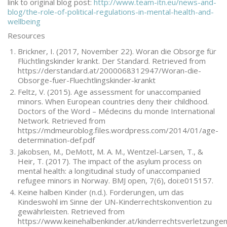
link to original blog post:
http://www.team-itn.eu/news-and-
blog/the-role-of-political-regulations-in-mental-health-and-
wellbeing
Resources
Brickner, I. (2017, November 22). Woran die Obsorge für
Flüchtlingskinder krankt. Der Standard. Retrieved from
https://derstandard.at/2000068312947/Woran-die-
Obsorge-fuer-Fluechtlingskinder-krankt
Feltz, V. (2015). Age assessment for unaccompanied
minors. When European countries deny their childhood.
Doctors of the Word – Médecins du monde International
Network. Retrieved from
https://mdmeuroblog.files.wordpress.com/2014/01/age-
determination-def.pdf
Jakobsen, M., DeMott, M. A. M., Wentzel-Larsen, T., &
Heir, T. (2017). The impact of the asylum process on
mental health: a longitudinal study of unaccompanied
refugee minors in Norway. BMJ open, 7(6), doi:e015157.
Keine halben Kinder (n.d.). Forderungen, um das
Kindeswohl im Sinne der UN-Kinderrechtskonvention zu
gewährleisten. Retrieved from
https://www.keinehalbenkinder.at/kinderrechtsverletzunge