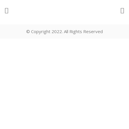
© Copyright 2022. All Rights Reserved