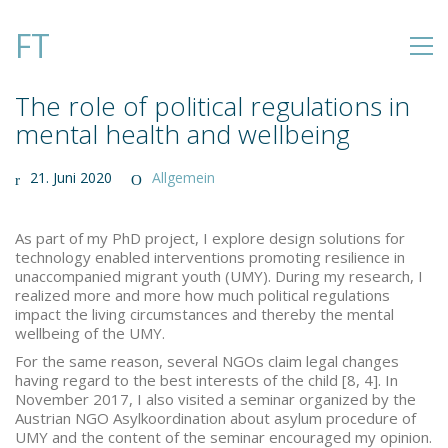
FT
The role of political regulations in
mental health and wellbeing
21. Juni 2020
Allgemein
As part of my PhD project, I explore design solutions for
technology enabled interventions promoting resilience in
unaccompanied migrant youth (UMY). During my research, I
realized more and more how much political regulations
impact the living circumstances and thereby the mental
wellbeing of the UMY.
For the same reason, several NGOs claim legal changes
having regard to the best interests of the child [8, 4]. In
November 2017, I also visited a seminar organized by the
Austrian NGO Asylkoordination about asylum procedure of
UMY and the content of the seminar encouraged my opinion.