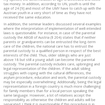
tax money. In addition, according to UN, youth is until the
age of 24 [9] and most of the UMY have to catch up with the
Austrian youth in a very short of time as they have not
received the same education.
In addition, the seminar leaders discussed several examples
where the interpretation of implementation of well-intended
laws is questionable. For instance, in case of the parental
custody the ABGB of Austria (§ 204) states that if neither
parents or grandparents can be entrusted the long-term
care of the children, the national care has to entrust the
parental custody to a qualified person in respect of the best
interests of the child. Thus, older siblings who are just
above 18 but still a young adult can become the parental
custody. The parental custody includes care, upbringing and
legal representation of the children. If the adult sibling
struggles with coping with the cultural differences, the
asylum procedure, education and work, the parental custody
may be especially overwhelming. Additionally, being the legal
representation in a foreign country is much more challenging
for family members than for a local person speaking the
same language. However, a lot of relatives accept the
responsibility as otherwise the children and adults will be
separated. I think it is questionable if this procedure is in