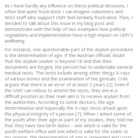
As I have hardly any influence on these political decisions, I
often feel quite frustrated. I can imagine volunteers and
NGO staff who support UMY feel similarly frustrated. Thus, I
decided to talk about this issue in my blog post and
demonstrate with the help of two examples how political
regulations and implementation have a high impact on UMY’s
wellbeing.
For instance, one questionable part of the asylum procedure
is the determination of age. If the Austrian officials doubt
that the asylum seeker is beyond 18 and that their
documents are forged, the person has to undertake several
medical tests. The tests include among other things X-rays
of various bones and the examination of the genitals. Critic
argues that there is an error of at least 2 years [2]. Even if
the UMY can refuse to attend the tests, they are in a
difficult position as their main aim is to receive asylum from
the authorities. According to some doctors, the age
determination and especially the X-rays tests attack upon
the physical integrity of a person [7]. When I asked some of
the youth after their age as part of my studies, they told me
that they have two birth dates – one which is valid for the
youth welfare office and one which is valid for the state. In
my opinion, the determination of age is unneeded and costs