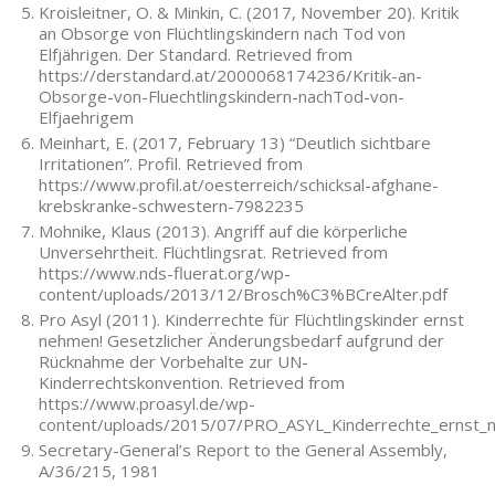
Kroisleitner, O. & Minkin, C. (2017, November 20). Kritik
an Obsorge von Flüchtlingskindern nach Tod von
Elfjährigen. Der Standard. Retrieved from
https://derstandard.at/2000068174236/Kritik-an-
Obsorge-von-Fluechtlingskindern-nachTod-von-
Elfjaehrigem
Meinhart, E. (2017, February 13) “Deutlich sichtbare
Irritationen”. Profil. Retrieved from
https://www.profil.at/oesterreich/schicksal-afghane-
krebskranke-schwestern-7982235
Mohnike, Klaus (2013). Angriff auf die körperliche
Unversehrtheit. Flüchtlingsrat. Retrieved from
https://www.nds-fluerat.org/wp-
content/uploads/2013/12/Brosch%C3%BCreAlter.pdf
Pro Asyl (2011). Kinderrechte für Flüchtlingskinder ernst
nehmen! Gesetzlicher Änderungsbedarf aufgrund der
Rücknahme der Vorbehalte zur UN-
Kinderrechtskonvention. Retrieved from
https://www.proasyl.de/wp-
content/uploads/2015/07/PRO_ASYL_Kinderrechte_ernst_
Secretary-General’s Report to the General Assembly,
A/36/215, 1981