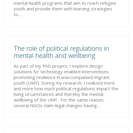
mental health programs that aim to reach refugee
youth and provide them with learning strategies
to…
The role of political regulations in
mental health and wellbeing
As part of my PhD project, I explore design
solutions for technology enabled interventions
promoting resilience in unaccompanied migrant
youth (UMY). During my research, I realized more
and more how much political regulations impact the
living circumstances and thereby the mental
wellbeing of the UMY. For the same reason,
several NGOs claim legal changes having…