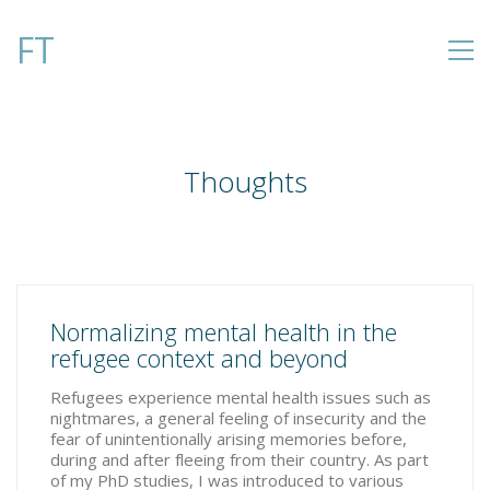
FT
Thoughts
Normalizing mental health in the
refugee context and beyond
Refugees experience mental health issues such as
nightmares, a general feeling of insecurity and the
fear of unintentionally arising memories before,
during and after fleeing from their country. As part
of my PhD studies, I was introduced to various