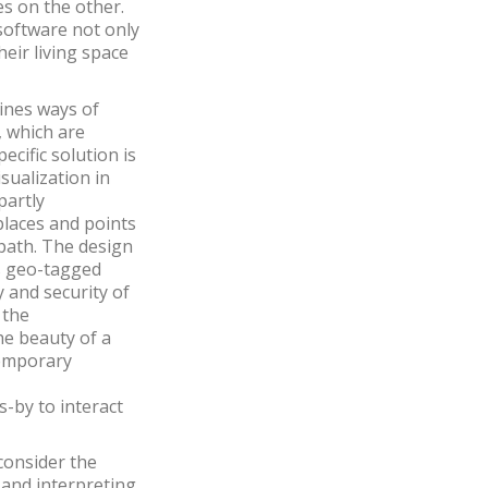
es on the other.
 software not only
eir living space
ines ways of
, which are
ecific solution is
isualization in
partly
places and points
 path. The design
es geo-tagged
 and security of
 the
he beauty of a
temporary
-by to interact
consider the
ng and interpreting