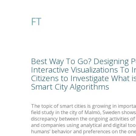
FT
Best Way To Go? Designing P
Interactive Visualizations To I
Citizens to Investigate What 
Smart City Algorithms
The topic of smart cities is growing in import
field study in the city of Malmö, Sweden shows 
discrepancy between the ongoing activities o
and companies using analytical and digital tool
humans’ behavior and preferences on the on