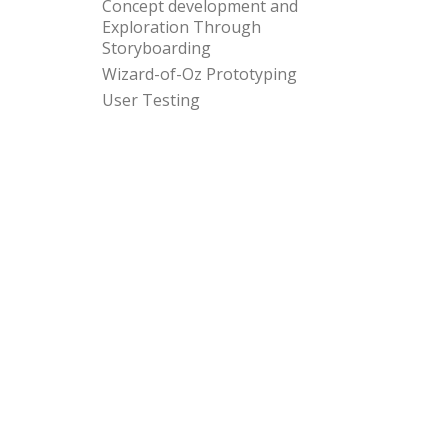
Concept development and
Exploration Through
Storyboarding
Wizard-of-Oz Prototyping
User Testing