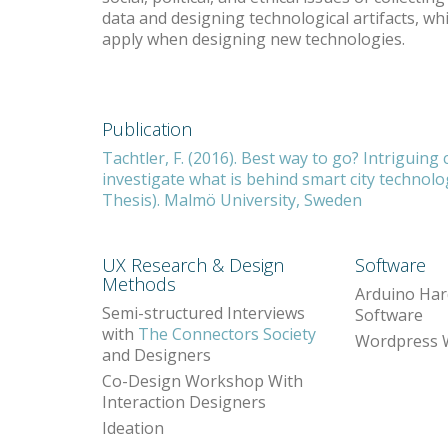
data and designing technological artifacts, whi
apply when designing new technologies.
Publication
Tachtler, F. (2016). Best way to go? Intriguing 
investigate what is behind smart city technol
Thesis). Malmö University, Sweden
UX Research & Design
Software
Methods
Arduino Har
Semi-structured Interviews
Software
with
The Connectors Society
Wordpress 
and Designers
Co-Design Workshop With
Interaction Designers
Ideation