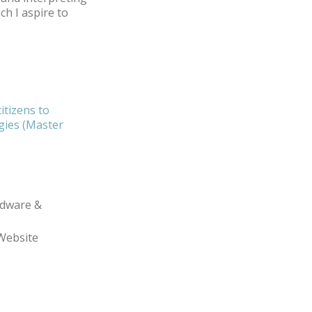
ch I aspire to
citizens to
ogies (Master
dware &
Website