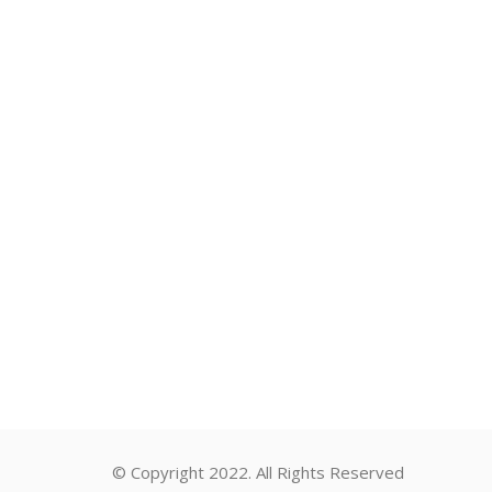
© Copyright 2022. All Rights Reserved