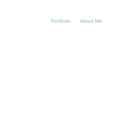
Portfolio.
About Me