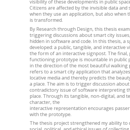
visibility of these developments in public spac
Citizens are affected by the invisible data and
when they use an application, but also when th
is transformed.
By Research through Design, this thesis exam
triggering discussions about smart city issues
hidden in software and code. In this thesis, a sp
developed: a public, tangible, and interactive v
the form of an interactive signpost. The final, 
functioning prototype is mountable in public 
in the direction of the most beautiful walking
refers to a smart city application that analyz
locative media and thereby predicts the beauty
a place. The aim is to trigger discussion about
contradictory issue of software interpreting t
place. Through its tangible, non-digital, and 
character, the
interactive representation encourages passers
with the prototype.
The thesis project strengthened my ability to 
social, political, and ethical issues of collecti