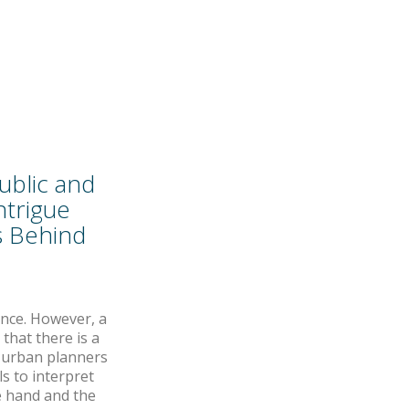
ublic and
ntrigue
is Behind
ance. However, a
that there is a
f urban planners
s to interpret
e hand and the